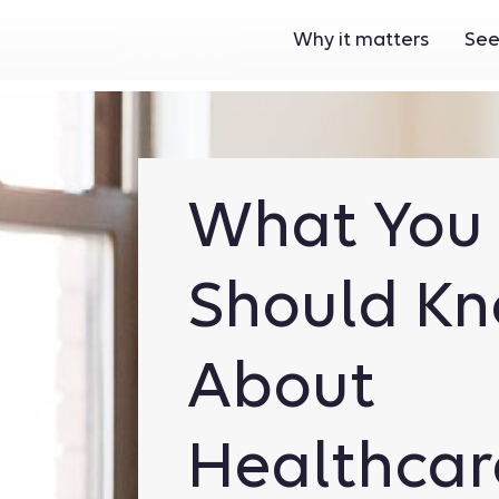
Why it matters
See
What You
Should K
About
Healthcar