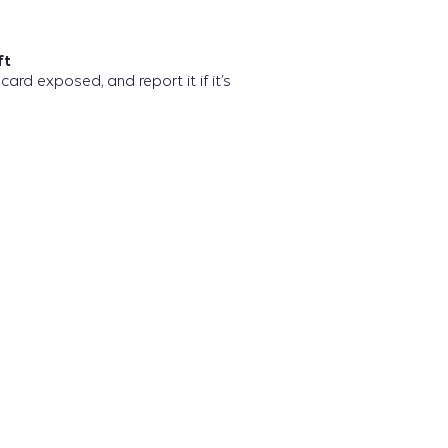
ft
card exposed, and report it if it’s