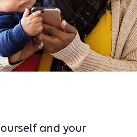
ourself and your