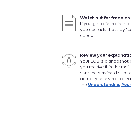
Watch out for freebies
If you get offered free p
you see ads that say "c
careful.
Review your explanatio
Your EOB is a snapshot o
you receive it in the mail
sure the services listed 
actually received. To le
the
Understanding Your