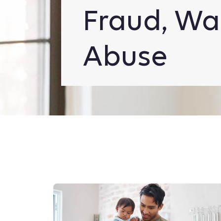
Fraud, Wa
Abuse