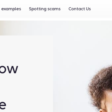
 examples
Spotting scams
Contact Us
now
e