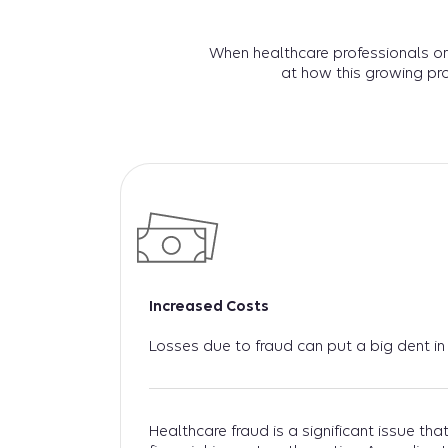
When healthcare professionals or
at how this growing pr
Increased Costs
Losses due to fraud can put a big dent in
Healthcare fraud is a significant issue th