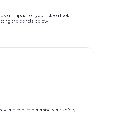
has an impact on you. Take a look
cting the panels below.
ney and can compromise your safety