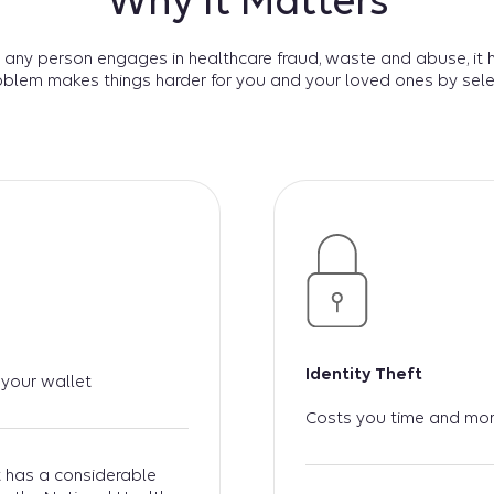
Why It Matters
 any person engages in healthcare fraud, waste and abuse, it 
oblem makes things harder for you and your loved ones by sele
Identity Theft
 your wallet
Costs you time and mo
at has a considerable