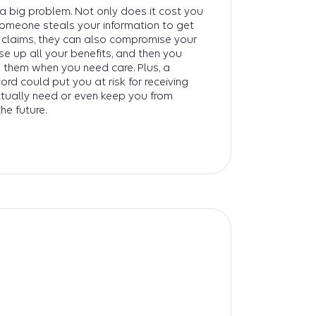
s a big problem. Not only does it cost you
someone steals your information to get
e claims, they can also compromise your
use up all your benefits, and then you
 them when you need care. Plus, a
rd could put you at risk for receiving
tually need or even keep you from
the future.