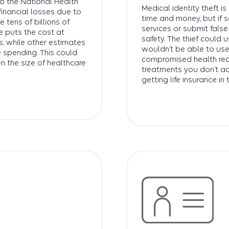
to the National Health
Medical identity theft i
financial losses due to
time and money, but if 
 tens of billions of
services or submit fals
e puts the cost at
safety. The thief could 
, while other estimates
wouldn’t be able to use
 spending. This could
compromised health reco
n the size of healthcare
treatments you don’t ac
getting life insurance in 