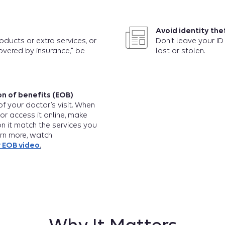
Avoid identity the
roducts or extra services, or
Don’t leave your ID 
overed by insurance," be
lost or stolen.
n of benefits (EOB)
f your doctor’s visit. When
 or access it online, make
on it match the services you
arn more, watch
 EOB video
.