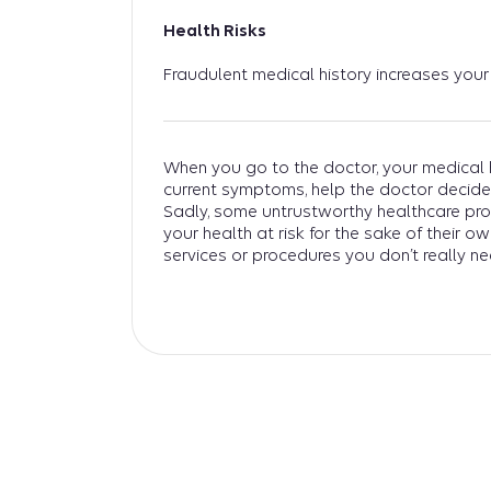
Health Risks
Fraudulent medical history increases your 
When you go to the doctor, your medical h
current symptoms, help the doctor decide
Sadly, some untrustworthy healthcare pr
your health at risk for the sake of their o
services or procedures you don’t really ne