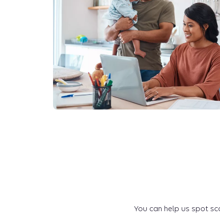
You can help us spot sca