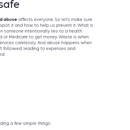
safe
nd abuse
affects everyone. So let’s make sure
spot it and how to help us prevent it. What is
hen someone intentionally lies to a health
d or Medicare to get money. Waste is when
ervices carelessly. And abuse happens when
’t followed, leading to expenses and
ed.
ding a few simple things: