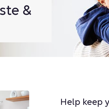
ste &
Help keep y