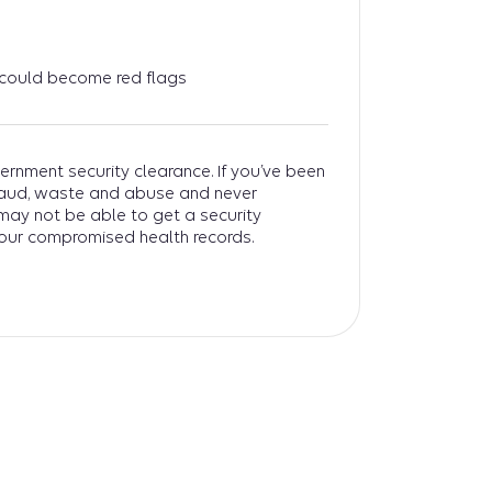
 could become red flags
ernment security clearance. If you’ve been
fraud, waste and abuse and never
 may not be able to get a security
our compromised health records.