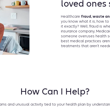
loved ones 
Healthcare
fraud, waste a
you know what it is, how to 
it exactly? Well, fraud is w
insurance company, Medicai
someone overuses health s
best medical practices aren
treatments that aren’t need
How Can I Help?
ms and unusual activity tied to your health plan by understan