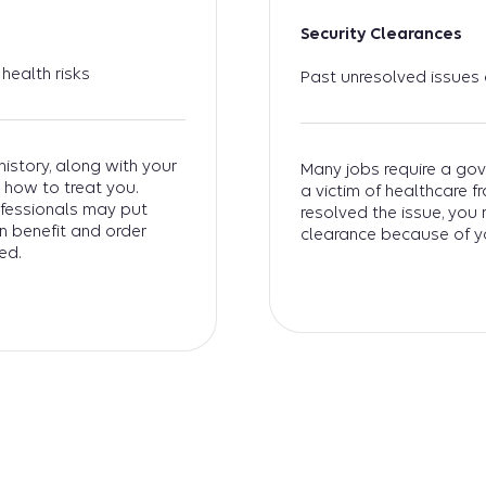
Security Clearances
health risks
Past unresolved issues
istory, along with your
Many jobs require a gov
 how to treat you.
a victim of healthcare 
ofessionals may put
resolved the issue, you
wn benefit and order
clearance because of y
ed.