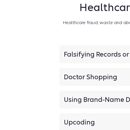
Healthcar
Healthcare fraud, waste and ab
Falsifying Records o
Doctor Shopping
Using Brand-Name D
Upcoding