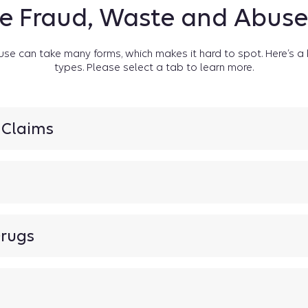
e Fraud, Waste and Abus
use can take many forms, which makes it hard to spot. Here’s
types. Please select a tab to learn more.
r Claims
rugs