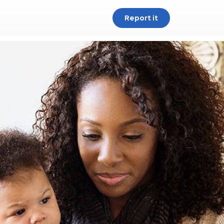
Report it