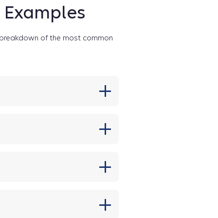
e Examples
 a breakdown of the most common