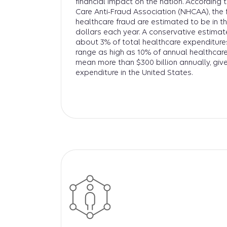
financial impact on the nation. According 
Care Anti-Fraud Association (NHCAA), the 
healthcare fraud are estimated to be in the
dollars each year. A conservative estimat
about 3% of total healthcare expenditures
range as high as 10% of annual healthcare
mean more than $300 billion annually, give
expenditure in the United States.